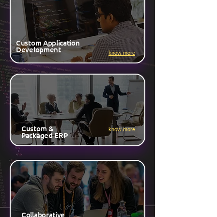
Custom Application
Development
know more
Custom &
know more
Packaged ERP
Collaborative