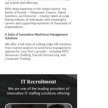
our brands and offerings.
With deep expertise in the Indian market, our
family of brands – Manpower, Experis, Talent
Solutions, and Rotostat – creates talent at scale,
linking millions of individuals with meaningful
careers and supporting hundreds of thousands of
organizations.
A Suite of Innovative Workforce Management
Solutions
We offer a full suite of cutting-edge HR solutions,
from market analysis to workforce management,
tailored for your firm’s growth – including RPO,
Temporary Staffing, Payroll Outsourcing, and
Corporate Training.
IT Recruitment
We are one of the leading providers of
innovative IT staffing solutions offering: