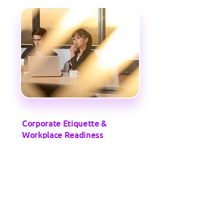
Corporate Etiquette &
Workplace Readiness
Training on professional behavior,
teamwork, time management, and client
interaction.