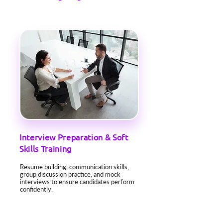
Interview Preparation & Soft
Skills Training
Resume building, communication skills,
group discussion practice, and mock
interviews to ensure candidates perform
confidently.