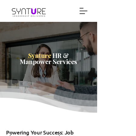
Synture
HR &
Manpower Services
Powering Your Success: Job