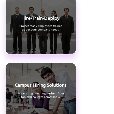
Hire-Train-Deploy
Project-ready employees trained
as per your company needs.
Campus Hiring Solutions
Access to graduating freshers from
top 500 colleges across India.