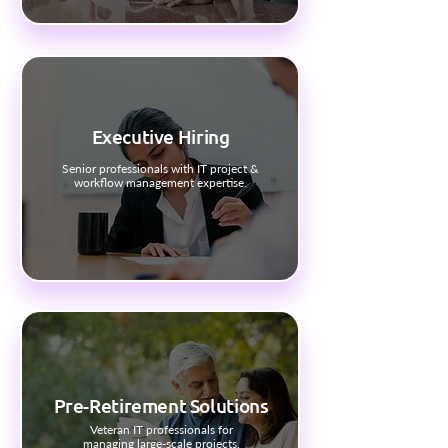
Executive Hiring
Senior professionals with IT project &
workflow management expertise.
Pre-Retirement Solutions
Veteran IT professionals for
managing large-scale projects.