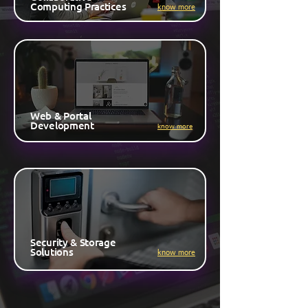
Computing Practices
know more
Web & Portal
Development
know more
Security & Storage
Solutions
know more