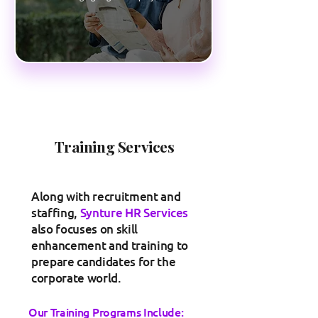
Training Services
Along with recruitment and
staffing,
Synture HR Services
also focuses on skill
enhancement and training to
prepare candidates for the
corporate world.
Our Training Programs Include: