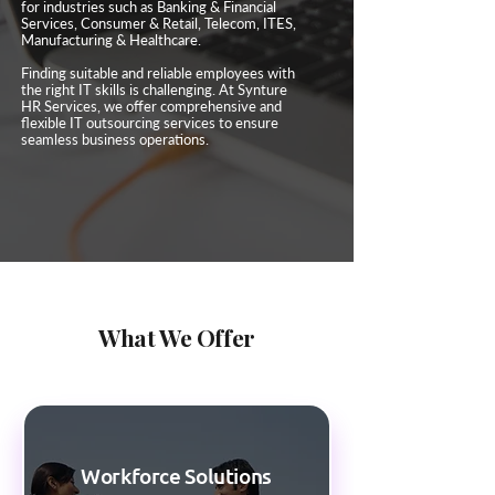
for industries such as Banking & Financial
Services, Consumer & Retail, Telecom, ITES,
Manufacturing & Healthcare.
Finding suitable and reliable employees with
the right IT skills is challenging. At Synture
HR Services, we offer comprehensive and
flexible IT outsourcing services to ensure
seamless business operations.
What We Offer
Workforce Solutions