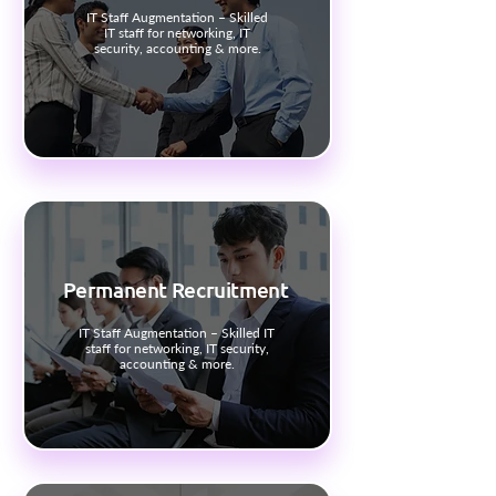
IT Staff Augmentation – Skilled
IT staff for networking, IT
security, accounting & more.
Permanent Recruitment
IT Staff Augmentation – Skilled IT
staff for networking, IT security,
accounting & more.