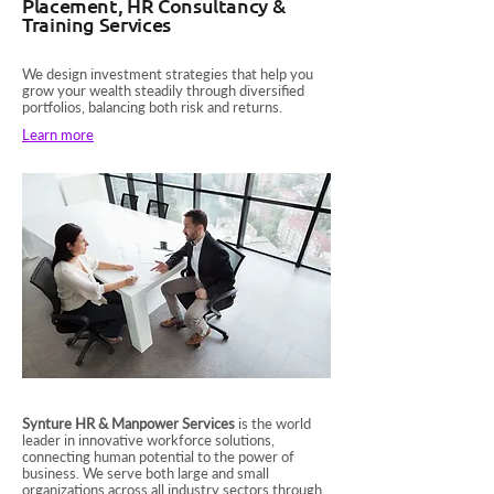
Placement, HR Consultancy &
Training Services
We design investment strategies that help you
grow your wealth steadily through diversified
portfolios, balancing both risk and returns.
Learn more
Synture HR & Manpower Services
is the world
leader in innovative workforce solutions,
connecting human potential to the power of
business. We serve both large and small
organizations across all industry sectors through